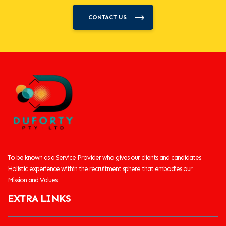
CONTACT US
To be known as a Service Provider who gives our clients and candidates
Holistic experience within the recruitment sphere that embodies our
Mission and Values
EXTRA LINKS