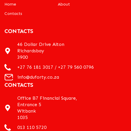
Home
About
Contacts
CONTACTS
46 Dollar Drive Alton
Richardsbay
3900
+27 76 181 3017 / +27 79 560 0796
info@duforty.co.za
CONTACTS
Office B7 Financial Square,
Entrance 5
Witbank
1035
013 110 5720