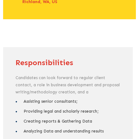
Richland, WA, US
Responsibilities
Candidates can look forward to regular client
contact, a role in business development and proposal
writing/methodology creation, and a
Assisting senior consultants;
Providing legal and scholarly research;
Creating reports & Gathering Data
Analyzing Data and understanding results