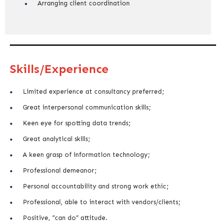
Arranging client coordination
Skills/Experience
Limited experience at consultancy preferred;
Great interpersonal communication skills;
Keen eye for spotting data trends;
Great analytical skills;
A keen grasp of information technology;
Professional demeanor;
Personal accountability and strong work ethic;
Professional, able to interact with vendors/clients;
Positive, “can do” attitude.