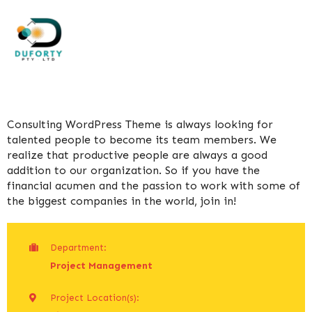
Consulting WordPress Theme is always looking for
talented people to become its team members. We
realize that productive people are always a good
addition to our organization. So if you have the
financial acumen and the passion to work with some of
the biggest companies in the world, join in!
Department:
Project Management
Project Location(s):