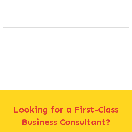
Looking for a First-Class
Business Consultant?