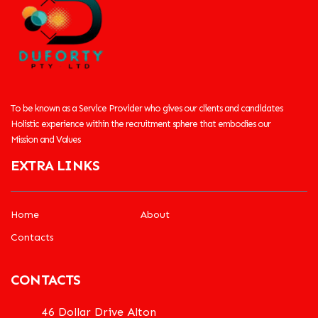
To be known as a Service Provider who gives our clients and candidates
Holistic experience within the recruitment sphere that embodies our
Mission and Values
EXTRA LINKS
Home
About
Contacts
CONTACTS
46 Dollar Drive Alton