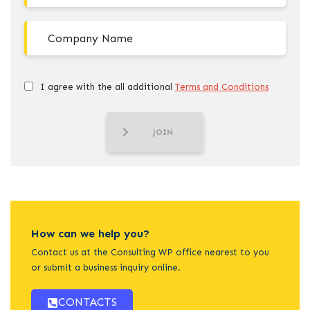
I agree with the all additional
Terms and Conditions
JOIN
How can we help you?
Contact us at the Consulting WP office nearest to you
or submit a business inquiry online.
CONTACTS