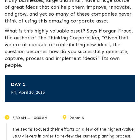
Many businesses, large and small, have a huge source
of great ideas that can help them improve, innovate,
and grow, and yet so many of these companies never
think of using this amazing corporate asset.
What is this highly valuable asset? Says Morgan Fraud,
the author of The Thinking Corporation, “Given that
we are all capable of contributing new ideas, the
question becomes how do you successfully generate,
capture, process and implement ideas?” Its own
people.
DAY 1
Fri, April 20, 2018
8:30 AM — 10:30 AM
Room A
The teams focused their efforts on a few of the highest-value
S&OP levers in order to review the current planning process,