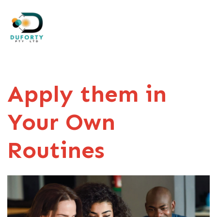
Apply them in
Your Own
Routines