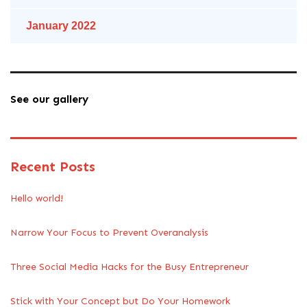
January 2022
See our gallery
Recent Posts
Hello world!
Narrow Your Focus to Prevent Overanalysis
Three Social Media Hacks for the Busy Entrepreneur
Stick with Your Concept but Do Your Homework