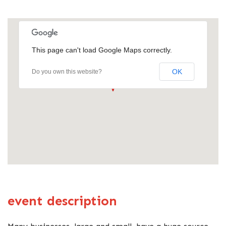
This page can't load Google Maps correctly.
OK
Do you own this website?
event description