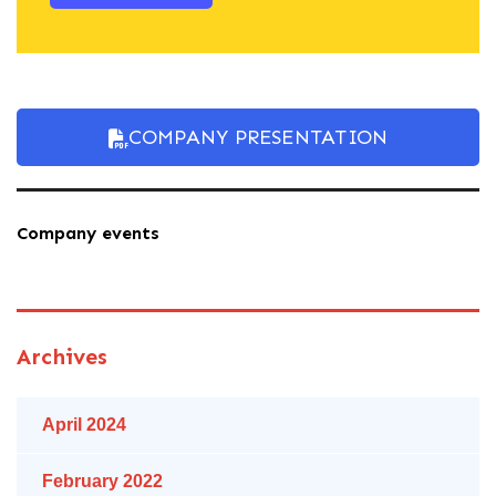
COMPANY PRESENTATION
Company events
Archives
April 2024
February 2022