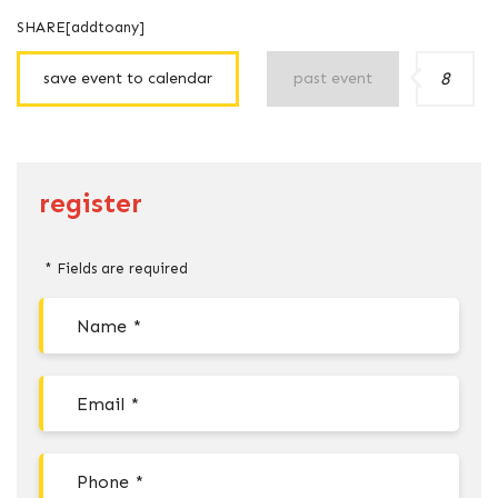
SHARE[addtoany]
8
save event to calendar
past event
register
* Fields are required