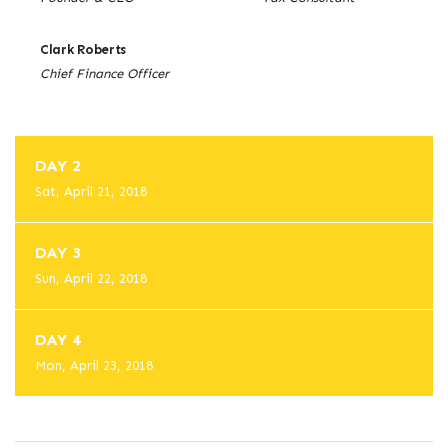
Clark Roberts
Chief Finance Officer
DAY 2
Sat, April 21, 2018
DAY 3
Sun, April 22, 2018
DAY 4
Mon, April 23, 2018