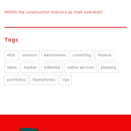
Within the construction industry as their overdraft
Tags
401k
advisors
benchmarks
consulting
finance
ideas
market
millenials
online services
planning
portfolios
themeforest
tips