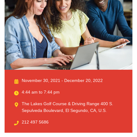
November 30, 2021 - December 20, 2022
4:44 am to 7:44 pm
The Lakes Golf Course & Driving Range 400 S.
Sepulveda Boulevard, El Segundo, CA, U.S.
212 497 5686