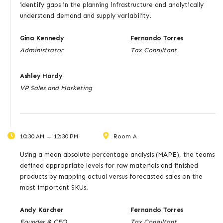
identify gaps in the planning infrastructure and analytically
understand demand and supply variability.
Gina Kennedy
Fernando Torres
Administrator
Tax Consultant
Ashley Hardy
VP Sales and Marketing
10:30 AM — 12:30 PM
Room A
Using a mean absolute percentage analysis (MAPE), the teams
defined appropriate levels for raw materials and finished
products by mapping actual versus forecasted sales on the
most important SKUs.
Andy Karcher
Fernando Torres
Founder & CEO
Tax Consultant