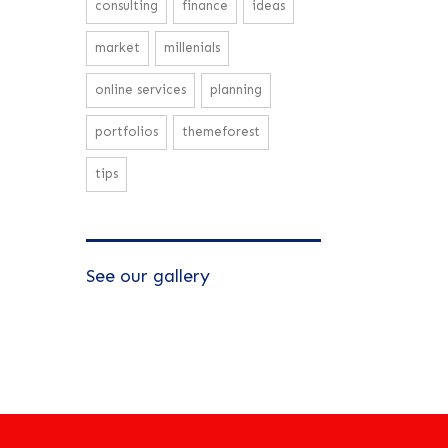
consulting
finance
ideas
market
millenials
online services
planning
portfolios
themeforest
tips
See our gallery