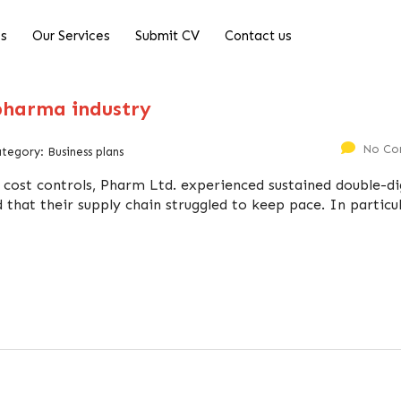
Us
Our Services
Submit CV
Contact us
 pharma industry
No Co
ategory:
Business plans
 cost controls, Pharm Ltd. experienced sustained double-di
 that their supply chain struggled to keep pace. In particul