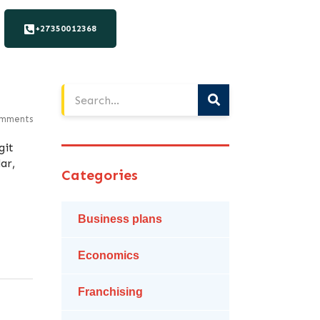
+27350012368
mments
git
ar,
Categories
Business plans
Economics
Franchising