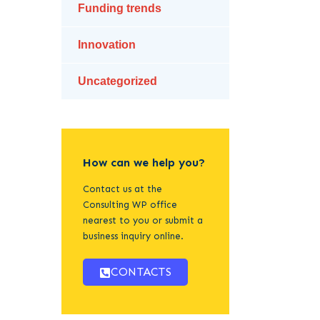
Funding trends
Innovation
Uncategorized
How can we help you?
Contact us at the
Consulting WP office
nearest to you or submit a
business inquiry online.
CONTACTS