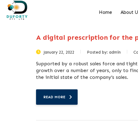
Home
About 
A digital prescription for the
January 22, 2022
Posted by:
admin
C
Supported by a robust sales force and tight
growth over a number of years, only to find
the initial state of the company’s sales.
READ MORE