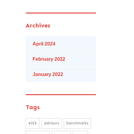
Archives
April 2024
February 2022
January 2022
Tags
401k
advisors
benchmarks