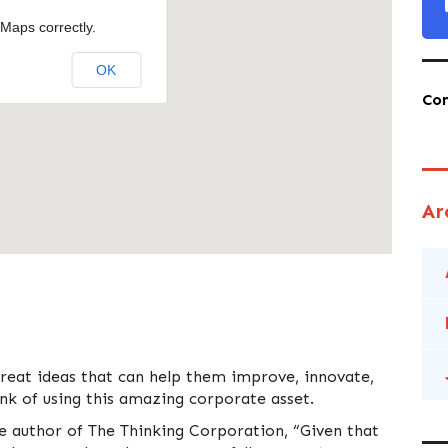
Maps correctly.
OK
Co
Ar
great ideas that can help them improve, innovate,
k of using this amazing corporate asset.
he author of The Thinking Corporation, “Given that