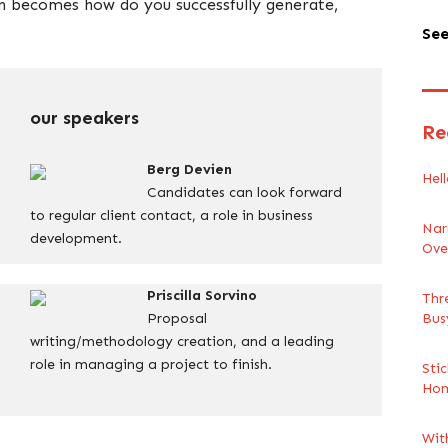
on becomes how do you successfully generate,
See
our speakers
Re
Berg Devien
Hell
Candidates can look forward
to regular client contact, a role in business
Nar
development.
Ove
Priscilla Sorvino
Thr
Proposal
Bus
writing/methodology creation, and a leading
role in managing a project to finish.
Sti
Ho
Wit