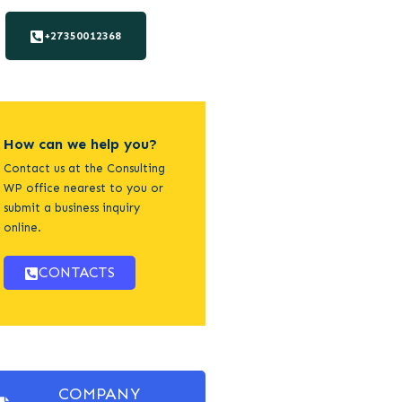
+27350012368
How can we help you?
Contact us at the Consulting
WP office nearest to you or
submit a business inquiry
online.
CONTACTS
COMPANY