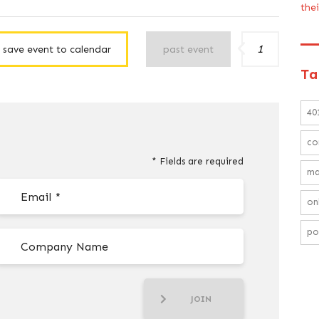
the
1
save event to calendar
past event
Ta
40
co
* Fields are required
ma
on
po
JOIN