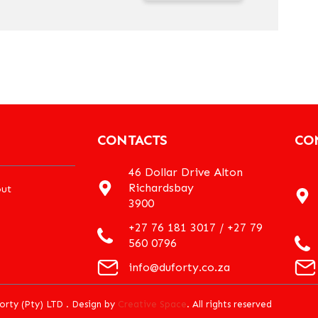
CONTACTS
CO
46 Dollar Drive Alton
Richardsbay
ut
3900
+27 76 181 3017 / +27 79
560 0796
info@duforty.co.za
orty (Pty) LTD . Design by
Creative Space
. All rights reserved