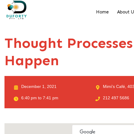
Home
About 
Thought Processes
Happen
December 1, 2021
Mimi's Café, 403
6:40 pm to 7:41 pm
212 497 5686