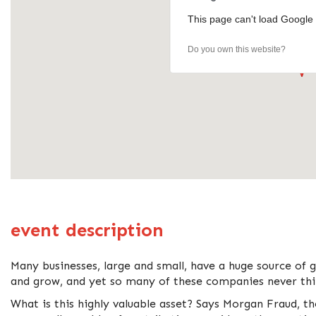
This page can't load Google 
Do you own this website?
event description
Many businesses, large and small, have a huge source of 
and grow, and yet so many of these companies never thin
What is this highly valuable asset? Says Morgan Fraud, t