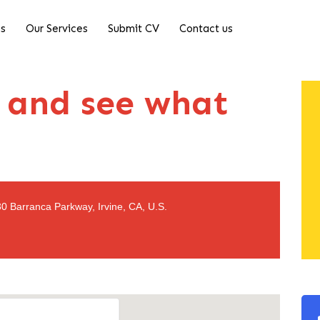
Us
Our Services
Submit CV
Contact us
 and see what
0 Barranca Parkway, Irvine, CA, U.S.