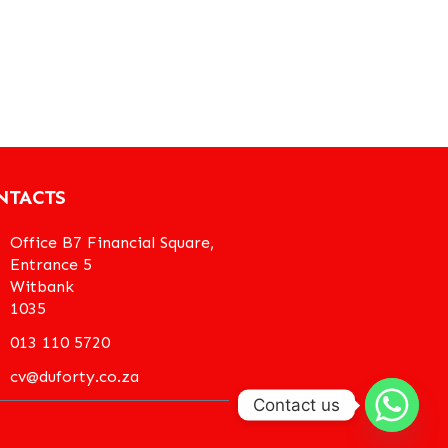
NTACTS
Office B7 Financial Square,
Entrance 5
Witbank
1035
013 110 5720
cv@duforty.co.za
Contact us