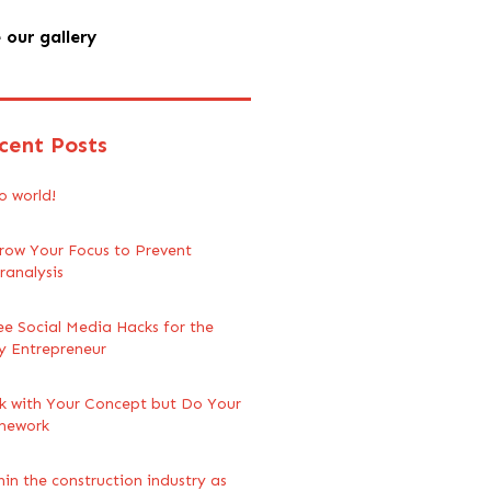
 our gallery
cent Posts
o world!
row Your Focus to Prevent
ranalysis
ee Social Media Hacks for the
y Entrepreneur
ck with Your Concept but Do Your
mework
hin the construction industry as