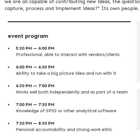
we are all capable of contributing new ideas, the questi
capture, process and implement ideas?” Its own people.
event program
5:30 PM — 6:00 PM
Professional, able to interact with vendors/clients
6:00 PM — 6:30 PM
Ability to take a big picture idea and run with it
6:30 PM — 7:00 PM
Works well both independently and as part of a team
7:00 PM — 7:30 PM
Knowledge of SPSS or other analytical software
7:30 PM — 8:30 PM
Personal accountability and strong work ethic