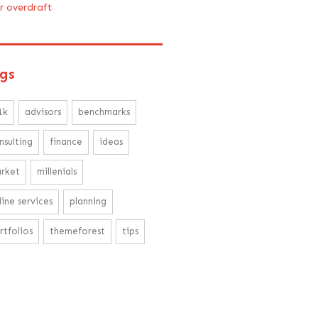
ir overdraft
gs
1k
advisors
benchmarks
nsulting
finance
ideas
rket
millenials
line services
planning
rtfolios
themeforest
tips