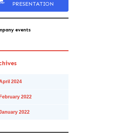
PRESENTATION
mpany events
chives
April 2024
February 2022
January 2022