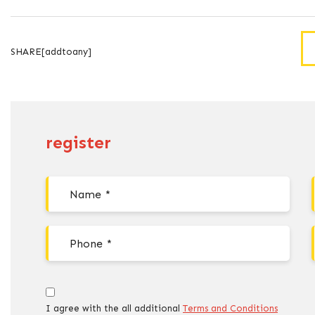
SHARE[addtoany]
register
I agree with the all additional
Terms and Conditions