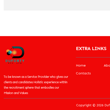
EXTRA LINKS
Home
Abo
Contacts
To be known as a Service Provider who gives our
clients and candidates Holistic experience within
the recruitment sphere that embodies our
Mission and Values
Copyright © 2026 Duf